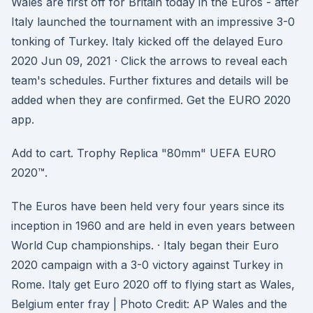
Wales are first off for Britain today in the Euros - after
Italy launched the tournament with an impressive 3-0
tonking of Turkey. Italy kicked off the delayed Euro
2020 Jun 09, 2021 · Click the arrows to reveal each
team's schedules. Further fixtures and details will be
added when they are confirmed. Get the EURO 2020
app.
Add to cart. Trophy Replica "80mm" UEFA EURO
2020™.
The Euros have been held very four years since its
inception in 1960 and are held in even years between
World Cup championships. · Italy began their Euro
2020 campaign with a 3-0 victory against Turkey in
Rome. Italy get Euro 2020 off to flying start as Wales,
Belgium enter fray | Photo Credit: AP Wales and the