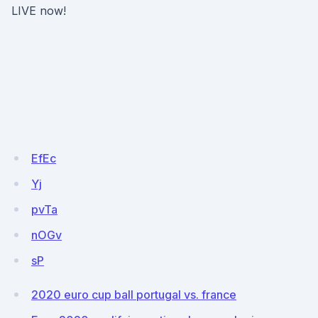
LIVE now!
EfEc
Yj
pvTa
nOGv
sP
2020 euro cup ball portugal vs. france