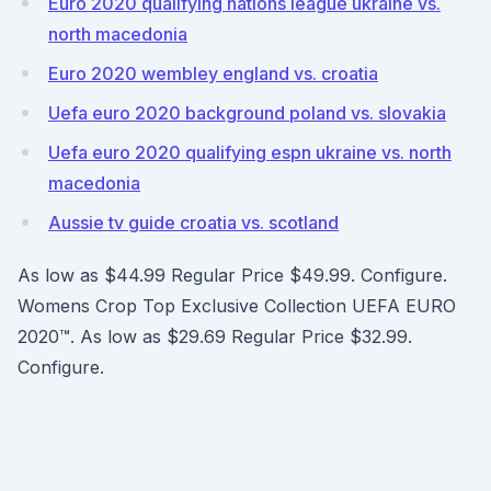
Euro 2020 qualifying nations league ukraine vs.
north macedonia
Euro 2020 wembley england vs. croatia
Uefa euro 2020 background poland vs. slovakia
Uefa euro 2020 qualifying espn ukraine vs. north
macedonia
Aussie tv guide croatia vs. scotland
As low as $44.99 Regular Price $49.99. Configure.
Womens Crop Top Exclusive Collection UEFA EURO
2020™. As low as $29.69 Regular Price $32.99.
Configure.