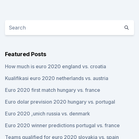
Featured Posts
How much is euro 2020 england vs. croatia
Kualifikasi euro 2020 netherlands vs. austria
Euro 2020 first match hungary vs. france
Euro dolar prevision 2020 hungary vs. portugal
Euro 2020 ,unich russia vs. denmark
Euro 2020 winner predictions portugal vs. france
Teams qualified for euro 2020 slovakia vs. spain