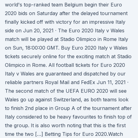
world's top-ranked team Belgium begin their Euro
2020 bids on Saturday after the delayed tournament
finally kicked off with victory for an impressive Italy
side on Jun 20, 2021 · The Euro 2020 Italy v Wales
match will be played at Stadio Olimpico in Rome Italy
on Sun, 18:00:00 GMT. Buy Euro 2020 Italy v Wales
tickets securely online for the exciting match at Stadio
Olimpico in Rome. All football tickets for Euro 2020
Italy v Wales are guaranteed and dispatched by our
reliable partners Royal Mail and FedEx Jun 11, 2021 ·
The second match of the UEFA EURO 2020 will see
Wales go up against Switzerland, as both teams look
to finish 2nd place in Group A of the tournament after
Italy considered to be heavy favourites to finish top of
the group. It is also worth noting that this is the first
time the two […] Betting Tips for Euro 2020.Watch