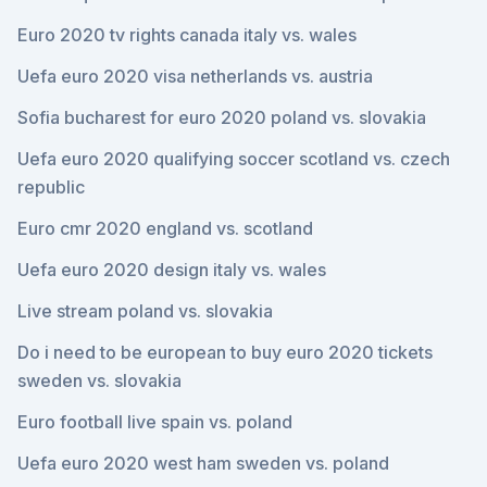
Euro 2020 tv rights canada italy vs. wales
Uefa euro 2020 visa netherlands vs. austria
Sofia bucharest for euro 2020 poland vs. slovakia
Uefa euro 2020 qualifying soccer scotland vs. czech
republic
Euro cmr 2020 england vs. scotland
Uefa euro 2020 design italy vs. wales
Live stream poland vs. slovakia
Do i need to be european to buy euro 2020 tickets
sweden vs. slovakia
Euro football live spain vs. poland
Uefa euro 2020 west ham sweden vs. poland