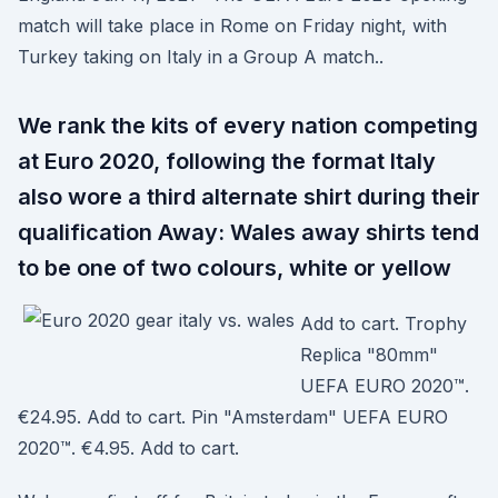
match will take place in Rome on Friday night, with
Turkey taking on Italy in a Group A match..
We rank the kits of every nation competing
at Euro 2020, following the format Italy
also wore a third alternate shirt during their
qualification Away: Wales away shirts tend
to be one of two colours, white or yellow
Add to cart. Trophy
Replica "80mm"
UEFA EURO 2020™.
€24.95. Add to cart. Pin "Amsterdam" UEFA EURO
2020™. €4.95. Add to cart.