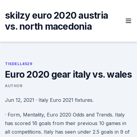
Skip
to
skilzy euro 2020 austria
content
vs. north macedonia
TISDELL4529
Euro 2020 gear italy vs. wales
AUTHOR
Jun 12, 2021 · Italy Euro 2021 fixtures.
· Form, Mentality, Euro 2020 Odds and Trends. Italy
has scored 16 goals from their previous 10 games in
all competitions. Italy has seen under 2.5 goals in 9 of