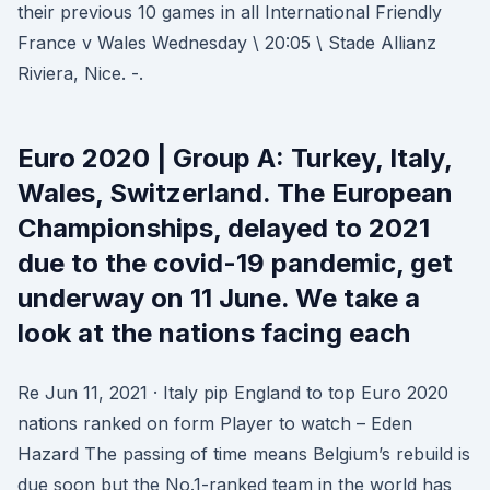
their previous 10 games in all International Friendly
France v Wales Wednesday \ 20:05 \ Stade Allianz
Riviera, Nice. -.
Euro 2020 | Group A: Turkey, Italy,
Wales, Switzerland. The European
Championships, delayed to 2021
due to the covid-19 pandemic, get
underway on 11 June. We take a
look at the nations facing each
Re Jun 11, 2021 · Italy pip England to top Euro 2020
nations ranked on form Player to watch – Eden
Hazard The passing of time means Belgium’s rebuild is
due soon but the No.1-ranked team in the world has