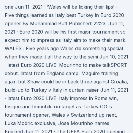
one Jun 11, 2021 · ‘Wales will be licking their lips’ –
Five things learned as Italy beat Turkey in Euro 2020
opener By Muhammad Butt Published: 22:23, Jun 11,
2021 · Euro 2020 will be his first major tournament so
expect him to impress as Italy aim to make their mark.
WALES . Five years ago Wales did something special
when they made it all the way to the semi Jun 10, 2021
· latest Euro 2020 LIVE: Mourinho to make talkSPORT
debut, latest from England camp, Maguire training
again but Shaw could be in back three against Croatia,
build-up to Turkey v Italy in curtain raiser Jun 11, 2021
· latest Euro 2020 LIVE: Italy impress in Rome win,
Insigne and Immobile on target as Turkey OG is
tournament opener, Wales v Switzerland up next,
Luka Modric exclusive, Jose Mourinho names
England Jun 11, 2021 · The UEFA Euro 2020 opening